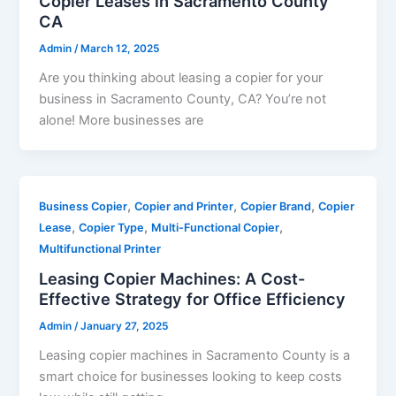
Copier Leases in Sacramento County
CA
Admin
/
March 12, 2025
Are you thinking about leasing a copier for your
business in Sacramento County, CA? You’re not
alone! More businesses are
,
,
,
Business Copier
Copier and Printer
Copier Brand
Copier
,
,
,
Lease
Copier Type
Multi-Functional Copier
Multifunctional Printer
Leasing Copier Machines: A Cost-
Effective Strategy for Office Efficiency
Admin
/
January 27, 2025
Leasing copier machines in Sacramento County is a
smart choice for businesses looking to keep costs