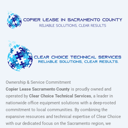
Ownership & Service Commitment
Copier Lease Sacramento County
is proudly owned and
operated by
Clear Choice Technical Services
, a leader in
nationwide office equipment solutions with a deep-rooted
commitment to local communities. By combining the
expansive resources and technical expertise of Clear Choice
with our dedicated focus on the Sacramento region, we