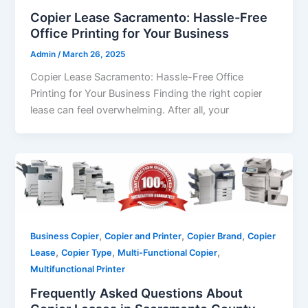
Copier Lease Sacramento: Hassle-Free
Office Printing for Your Business
Admin
/
March 26, 2025
Copier Lease Sacramento: Hassle-Free Office
Printing for Your Business Finding the right copier
lease can feel overwhelming. After all, your
,
,
,
Business Copier
Copier and Printer
Copier Brand
Copier
,
,
,
Lease
Copier Type
Multi-Functional Copier
Multifunctional Printer
Frequently Asked Questions About