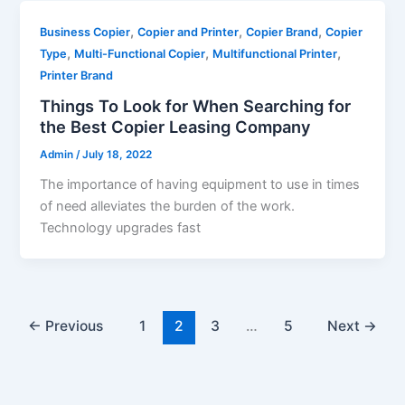
,
,
,
Business Copier
Copier and Printer
Copier Brand
Copier
,
,
,
Type
Multi-Functional Copier
Multifunctional Printer
Printer Brand
Things To Look for When Searching for
the Best Copier Leasing Company
Admin
/
July 18, 2022
The importance of having equipment to use in times
of need alleviates the burden of the work.
Technology upgrades fast
←
Previous
1
2
3
…
5
Next
→