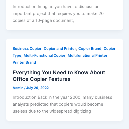
Introduction Imagine you have to discuss an
important project that requires you to make 20
copies of a 10-page document,
,
,
,
Business Copier
Copier and Printer
Copier Brand
Copier
,
,
,
Type
Multi-Functional Copier
Multifunctional Printer
Printer Brand
Everything You Need to Know About
Office Copier Features
Admin
/
July 26, 2022
Introduction Back in the year 2000, many business
analysts predicted that copiers would become
useless due to the widespread digitizing