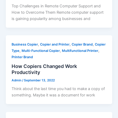
Top Challenges in Remote Computer Support and
How to Overcome Them Remote computer support
is gaining popularity among businesses and
,
,
,
Business Copier
Copier and Printer
Copier Brand
Copier
,
,
,
Type
Multi-Functional Copier
Multifunctional Printer
Printer Brand
How Copiers Changed Work
Productivity
Admin
/
September 13, 2022
Think about the last time you had to make a copy of
something. Maybe it was a document for work