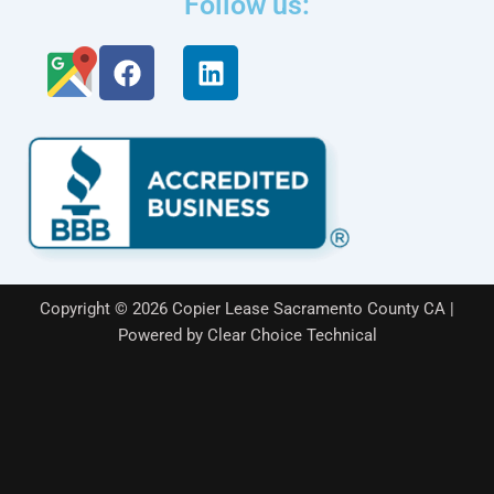
Follow us:
F
L
a
i
c
n
e
k
b
e
o
d
o
i
k
n
Copyright © 2026 Copier Lease Sacramento County CA |
Powered by Clear Choice Technical