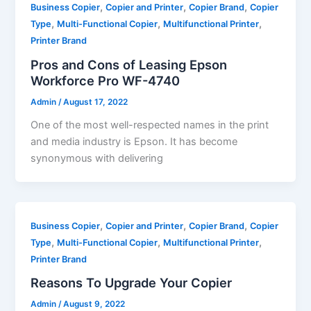
,
,
,
Business Copier
Copier and Printer
Copier Brand
Copier
,
,
,
Type
Multi-Functional Copier
Multifunctional Printer
Printer Brand
Pros and Cons of Leasing Epson
Workforce Pro WF-4740
Admin
/
August 17, 2022
One of the most well-respected names in the print
and media industry is Epson. It has become
synonymous with delivering
,
,
,
Business Copier
Copier and Printer
Copier Brand
Copier
,
,
,
Type
Multi-Functional Copier
Multifunctional Printer
Printer Brand
Reasons To Upgrade Your Copier
Admin
/
August 9, 2022