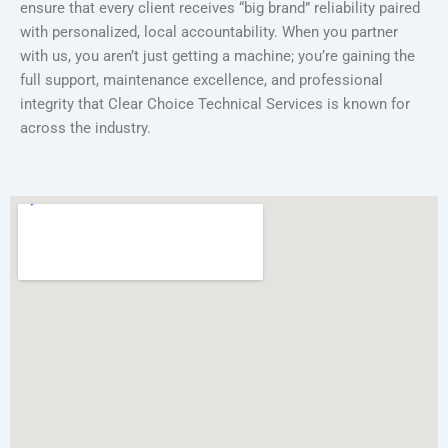
ensure that every client receives “big brand” reliability paired
with personalized, local accountability. When you partner
with us, you aren’t just getting a machine; you’re gaining the
full support, maintenance excellence, and professional
integrity that Clear Choice Technical Services is known for
across the industry.