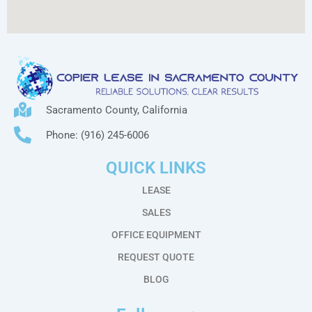
Sacramento County, California
Phone: (916) 245-6006
QUICK LINKS
LEASE
SALES
OFFICE EQUIPMENT
REQUEST QUOTE
BLOG