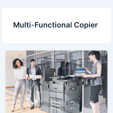
Multi-Functional Copier