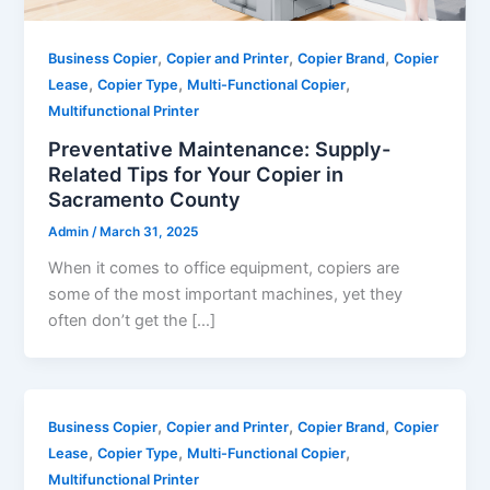
,
,
,
Business Copier
Copier and Printer
Copier Brand
Copier
,
,
,
Lease
Copier Type
Multi-Functional Copier
Multifunctional Printer
Preventative Maintenance: Supply-
Related Tips for Your Copier in
Sacramento County
Admin
/
March 31, 2025
When it comes to office equipment, copiers are
some of the most important machines, yet they
often don’t get the […]
,
,
,
Business Copier
Copier and Printer
Copier Brand
Copier
,
,
,
Lease
Copier Type
Multi-Functional Copier
Multifunctional Printer