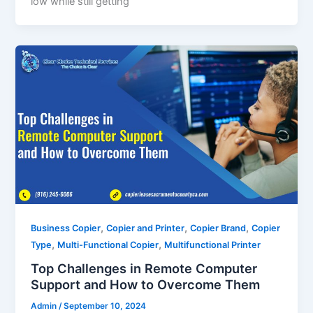
low while still getting
,
,
,
Business Copier
Copier and Printer
Copier Brand
Copier
,
,
Type
Multi-Functional Copier
Multifunctional Printer
Top Challenges in Remote Computer
Support and How to Overcome Them
Admin
/
September 10, 2024