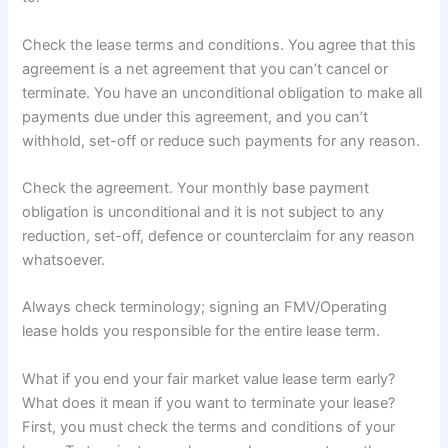
Check the lease terms and conditions. You agree that this
agreement is a net agreement that you can’t cancel or
terminate. You have an unconditional obligation to make all
payments due under this agreement, and you can’t
withhold, set-off or reduce such payments for any reason.
Check the agreement. Your monthly base payment
obligation is unconditional and it is not subject to any
reduction, set-off, defence or counterclaim for any reason
whatsoever.
Always check terminology; signing an FMV/Operating
lease holds you responsible for the entire lease term.
What if you end your fair market value lease term early?
What does it mean if you want to terminate your lease?
First, you must check the terms and conditions of your