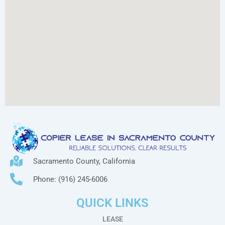
Sacramento County, California
Phone: (916) 245-6006
QUICK LINKS
LEASE