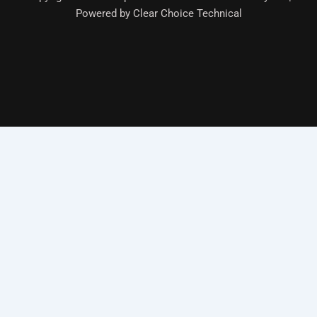
Powered by Clear Choice Technical