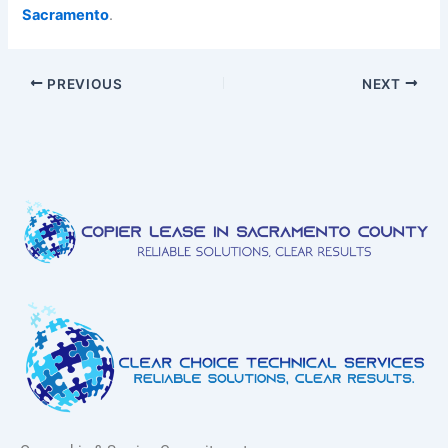
Sacramento
.
PREVIOUS
NEXT