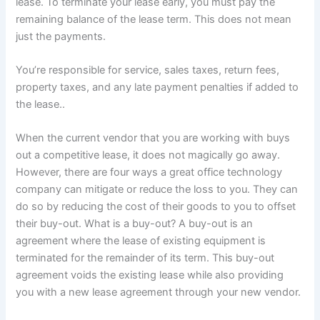
lease. To terminate your lease early, you must pay the
remaining balance of the lease term. This does not mean
just the payments.
You’re responsible for service, sales taxes, return fees,
property taxes, and any late payment penalties if added to
the lease..
When the current vendor that you are working with buys
out a competitive lease, it does not magically go away.
However, there are four ways a great office technology
company can mitigate or reduce the loss to you. They can
do so by reducing the cost of their goods to you to offset
their buy-out. What is a buy-out? A buy-out is an
agreement where the lease of existing equipment is
terminated for the remainder of its term. This buy-out
agreement voids the existing lease while also providing
you with a new lease agreement through your new vendor.