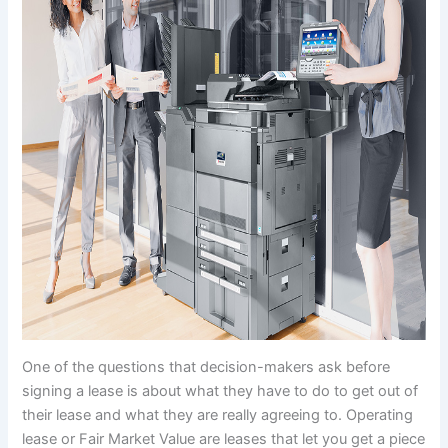
One of the questions that decision-makers ask before
signing a lease is about what they have to do to get out of
their lease and what they are really agreeing to. Operating
lease or Fair Market Value are leases that let you get a piece