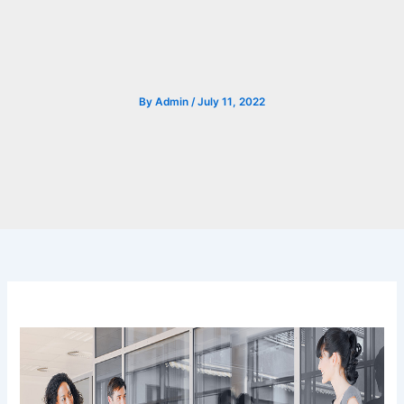
By
Admin
/
July 11, 2022