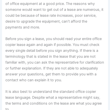
of office equipment at a good price. The reasons why
someone would want to get out of a lease are numerous, it
could be because of lease rate increases, poor service,
desire to upgrade the equipment, can’t afford the
payments and more.
Before you sign a lease, you should read your entire office
copier lease again and again if possible. You must check
every single detail before you sign anything. If there is a
terminology that is stated in the lease that you are not
familiar with, you can ask the representative for clarification
or further explanation. If they are not able to adequately
answer your questions, get them to provide you with a
contact who can explain it to you.
It is also best to understand the standard office copier
lease language. Despite what a representative might say,
the terms and conditions on the lease are what you agree
to.