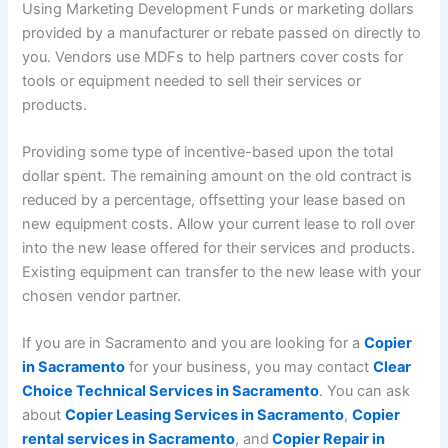
Using Marketing Development Funds or marketing dollars
provided by a manufacturer or rebate passed on directly to
you. Vendors use MDFs to help partners cover costs for
tools or equipment needed to sell their services or
products.
Providing some type of incentive-based upon the total
dollar spent. The remaining amount on the old contract is
reduced by a percentage, offsetting your lease based on
new equipment costs. Allow your current lease to roll over
into the new lease offered for their services and products.
Existing equipment can transfer to the new lease with your
chosen vendor partner.
If you are in Sacramento and you are looking for a
Copier
in Sacramento
for your business, you may contact
Clear
Choice Technical Services in Sacramento
. You can ask
about
Copier Leasing Services in Sacramento
,
Copier
rental services in Sacramento
, and
Copier Repair in