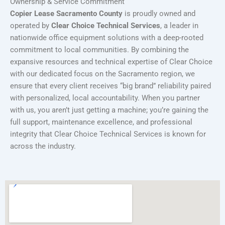
Ownership & Service Commitment
Copier Lease Sacramento County
is proudly owned and
operated by
Clear Choice Technical Services
, a leader in
nationwide office equipment solutions with a deep-rooted
commitment to local communities. By combining the
expansive resources and technical expertise of Clear Choice
with our dedicated focus on the Sacramento region, we
ensure that every client receives “big brand” reliability paired
with personalized, local accountability. When you partner
with us, you aren’t just getting a machine; you’re gaining the
full support, maintenance excellence, and professional
integrity that Clear Choice Technical Services is known for
across the industry.