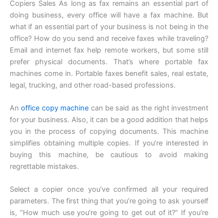
Copiers Sales As long as fax remains an essential part of
doing business, every office will have a fax machine. But
what if an essential part of your business is not being in the
office? How do you send and receive faxes while traveling?
Email and internet fax help remote workers, but some still
prefer physical documents. That’s where portable fax
machines come in. Portable faxes benefit sales, real estate,
legal, trucking, and other road-based professions.
An
office copy machine
can be said as the right investment
for your business. Also, it can be a good addition that helps
you in the process of copying documents. This machine
simplifies obtaining multiple copies. If you’re interested in
buying this machine, be cautious to avoid making
regrettable mistakes.
Select a copier once you’ve confirmed all your required
parameters. The first thing that you’re going to ask yourself
is, “How much use you’re going to get out of it?” If you’re