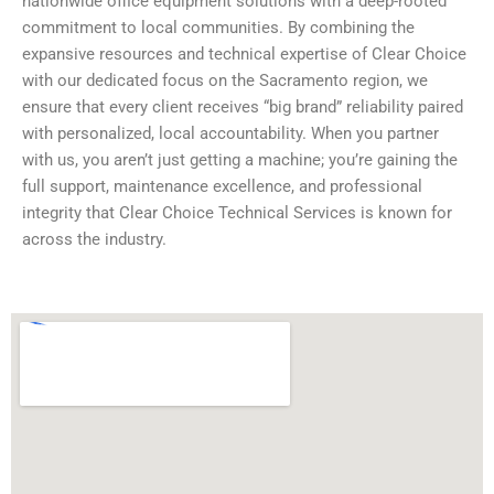
nationwide office equipment solutions with a deep-rooted
commitment to local communities. By combining the
expansive resources and technical expertise of Clear Choice
with our dedicated focus on the Sacramento region, we
ensure that every client receives “big brand” reliability paired
with personalized, local accountability. When you partner
with us, you aren’t just getting a machine; you’re gaining the
full support, maintenance excellence, and professional
integrity that Clear Choice Technical Services is known for
across the industry.