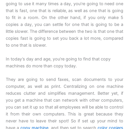
going to use it many times a day, you’re going to need one
that is fast, one that is reliable, as well as one that is going
to fit in a room. On the other hand, if you only make 5
copies a day, you can settle for one that is going to be a
little slower. The difference between the two is that one that
copies fast is going to set you back a lot more, compared
to one that is slower.
In today’s day and age, you’re going to find that copy
machines do more than copy today.
They are going to send faxes, scan documents to your
computer, as well as print. Centralizing on one machine
reduces clutter and simplifies management. Better yet, if
you get a machine that can network with other computers,
you can set it up so that all employees will be able to control
it from their own computers. This is great because they
never have to leave their spot! So if set up your mind to
have a
copy machine
, and then set to search
color copiers