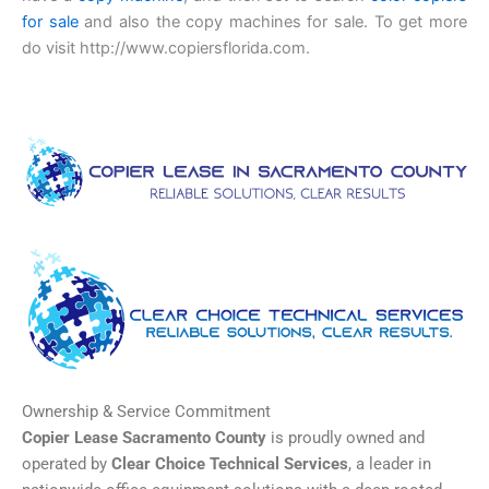
for sale
and also the copy machines for sale. To get more
do visit http://www.copiersflorida.com.
Ownership & Service Commitment
Copier Lease Sacramento County
is proudly owned and
operated by
Clear Choice Technical Services
, a leader in