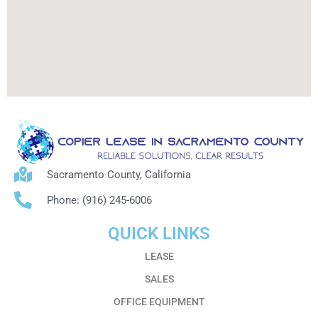
Sacramento County, California
Phone: (916) 245-6006
QUICK LINKS
LEASE
SALES
OFFICE EQUIPMENT