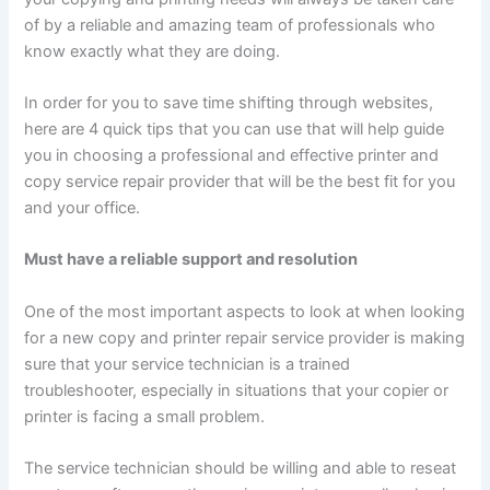
of by a reliable and amazing team of professionals who
know exactly what they are doing.
In order for you to save time shifting through websites,
here are 4 quick tips that you can use that will help guide
you in choosing a professional and effective printer and
copy service repair provider that will be the best fit for you
and your office.
Must have a reliable support and resolution
One of the most important aspects to look at when looking
for a new copy and printer repair service provider is making
sure that your service technician is a trained
troubleshooter, especially in situations that your copier or
printer is facing a small problem.
The service technician should be willing and able to reseat