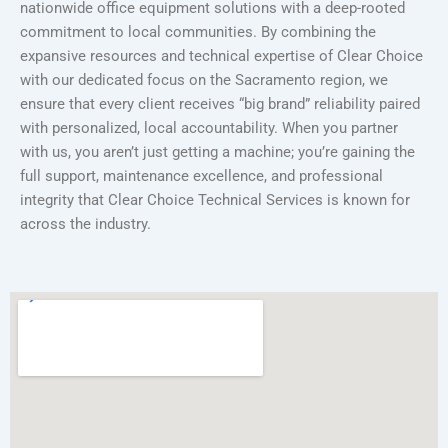
nationwide office equipment solutions with a deep-rooted
commitment to local communities. By combining the
expansive resources and technical expertise of Clear Choice
with our dedicated focus on the Sacramento region, we
ensure that every client receives “big brand” reliability paired
with personalized, local accountability. When you partner
with us, you aren’t just getting a machine; you’re gaining the
full support, maintenance excellence, and professional
integrity that Clear Choice Technical Services is known for
across the industry.