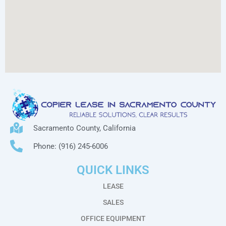
Sacramento County, California
Phone: (916) 245-6006
QUICK LINKS
LEASE
SALES
OFFICE EQUIPMENT