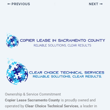
PREVIOUS
NEXT
Ownership & Service Commitment
Copier Lease Sacramento County
is proudly owned and
operated by
Clear Choice Technical Services
, a leader in