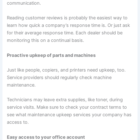
communication.
Reading customer reviews is probably the easiest way to
learn how quick a company’s response time is. Or just ask
for their average response time. Each dealer should be
monitoring this on a continual basis.
Proactive upkeep of parts and machines
Just like people, copiers, and printers need upkeep, too.
Service providers should regularly check machine
maintenance.
Technicians may leave extra supplies, like toner, during
service visits. Make sure to check your contract terms to
see what maintenance upkeep services your company has
access to.
Easy access to your office account