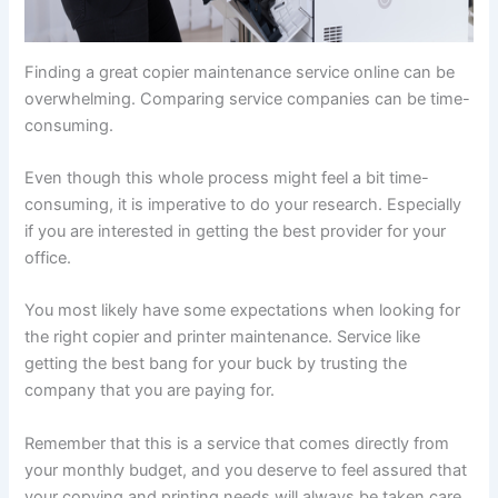
Finding a great copier maintenance service online can be
overwhelming. Comparing service companies can be time-
consuming.
Even though this whole process might feel a bit time-
consuming, it is imperative to do your research. Especially
if you are interested in getting the best provider for your
office.
You most likely have some expectations when looking for
the right copier and printer maintenance. Service like
getting the best bang for your buck by trusting the
company that you are paying for.
Remember that this is a service that comes directly from
your monthly budget, and you deserve to feel assured that
your copying and printing needs will always be taken care