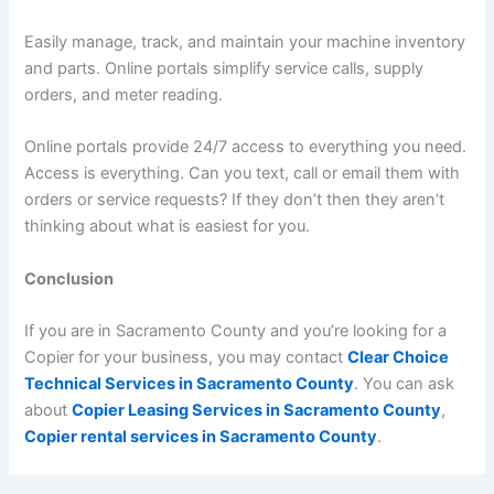
Easily manage, track, and maintain your machine inventory
and parts. Online portals simplify service calls, supply
orders, and meter reading.
Online portals provide 24/7 access to everything you need.
Access is everything. Can you text, call or email them with
orders or service requests? If they don’t then they aren’t
thinking about what is easiest for you.
Conclusion
If you are in Sacramento County and you’re looking for a
Copier for your business, you may contact
Clear Choice
Technical Services in Sacramento County
. You can ask
about
Copier Leasing Services in Sacramento County
,
Copier rental services in Sacramento County
.