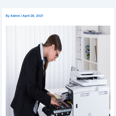
By
Admin
/
April 28, 2021