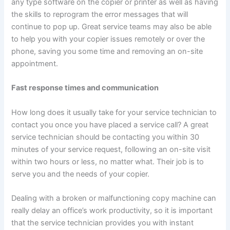
any type software on the copier or printer as well as having
the skills to reprogram the error messages that will
continue to pop up. Great service teams may also be able
to help you with your copier issues remotely or over the
phone, saving you some time and removing an on-site
appointment.
Fast response times and communication
How long does it usually take for your service technician to
contact you once you have placed a service call? A great
service technician should be contacting you within 30
minutes of your service request, following an on-site visit
within two hours or less, no matter what. Their job is to
serve you and the needs of your copier.
Dealing with a broken or malfunctioning copy machine can
really delay an office’s work productivity, so it is important
that the service technician provides you with instant