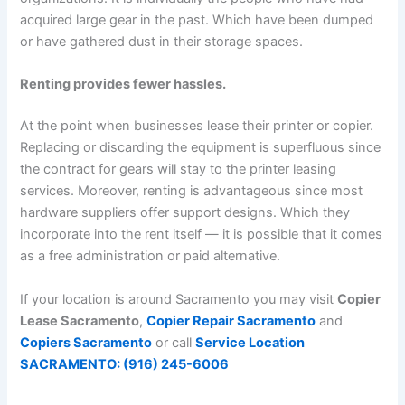
acquired large gear in the past. Which have been dumped
or have gathered dust in their storage spaces.
Renting provides fewer hassles.
At the point when businesses lease their printer or copier.
Replacing or discarding the equipment is superfluous since
the contract for gears will stay to the printer leasing
services. Moreover, renting is advantageous since most
hardware suppliers offer support designs. Which they
incorporate into the rent itself — it is possible that it comes
as a free administration or paid alternative.
If your location is around Sacramento you may visit
Copier
Lease Sacramento
,
Copier Repair Sacramento
and
Copiers Sacramento
or call
Service Location
SACRAMENTO: (916) 245-6006