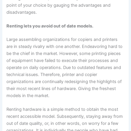
point of your choice by gauging the advantages and
disadvantages.
Renting lets you avoid out of date models.
Large assembling organizations for copiers and printers
are in steady rivalry with one another. Endeavoring hard to
be the chief in the market. However, some printing pieces
of equipment have failed to execute their processes and
operate on daily operations. Due to outdated features and
technical issues. Therefore, printer and copier
organizations are continually redesigning the highlights of
their most recent lines of hardware. Giving the freshest
models in the market.
Renting hardware is a simple method to obtain the most
recent accessible model. Subsequently, staying away from
out of date quality, or, in other words, on worry for a few
organizations. It is individually the people who have had