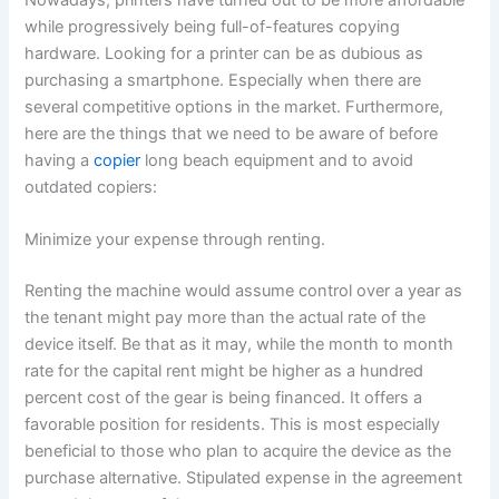
while progressively being full-of-features copying
hardware. Looking for a printer can be as dubious as
purchasing a smartphone. Especially when there are
several competitive options in the market. Furthermore,
here are the things that we need to be aware of before
having a
copier
long beach equipment and to avoid
outdated copiers:
Minimize your expense through renting.
Renting the machine would assume control over a year as
the tenant might pay more than the actual rate of the
device itself. Be that as it may, while the month to month
rate for the capital rent might be higher as a hundred
percent cost of the gear is being financed. It offers a
favorable position for residents. This is most especially
beneficial to those who plan to acquire the device as the
purchase alternative. Stipulated expense in the agreement