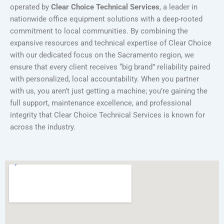
operated by
Clear Choice Technical Services
, a leader in
nationwide office equipment solutions with a deep-rooted
commitment to local communities. By combining the
expansive resources and technical expertise of Clear Choice
with our dedicated focus on the Sacramento region, we
ensure that every client receives “big brand” reliability paired
with personalized, local accountability. When you partner
with us, you aren’t just getting a machine; you’re gaining the
full support, maintenance excellence, and professional
integrity that Clear Choice Technical Services is known for
across the industry.