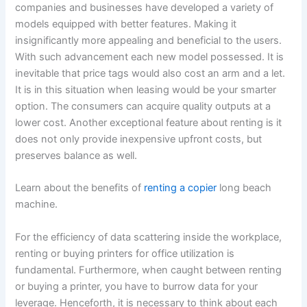
companies and businesses have developed a variety of
models equipped with better features. Making it
insignificantly more appealing and beneficial to the users.
With such advancement each new model possessed. It is
inevitable that price tags would also cost an arm and a let.
It is in this situation when leasing would be your smarter
option. The consumers can acquire quality outputs at a
lower cost. Another exceptional feature about renting is it
does not only provide inexpensive upfront costs, but
preserves balance as well.
Learn about the benefits of
renting a copier
long beach
machine.
For the efficiency of data scattering inside the workplace,
renting or buying printers for office utilization is
fundamental. Furthermore, when caught between renting
or buying a printer, you have to burrow data for your
leverage. Henceforth, it is necessary to think about each