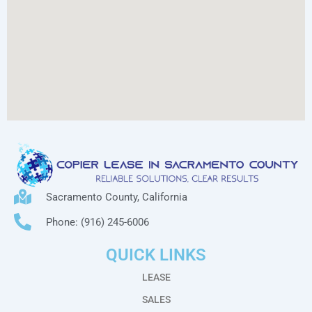
Sacramento County, California
Phone: (916) 245-6006
QUICK LINKS
LEASE
SALES