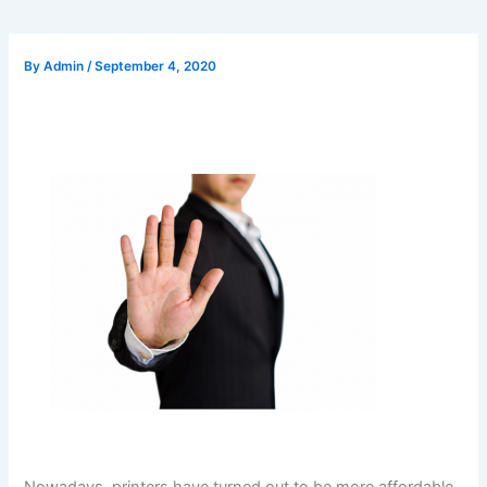
By
Admin
/
September 4, 2020
Nowadays, printers have turned out to be more affordable