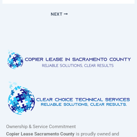
NEXT
Ownership & Service Commitment
Copier Lease Sacramento County
is proudly owned and