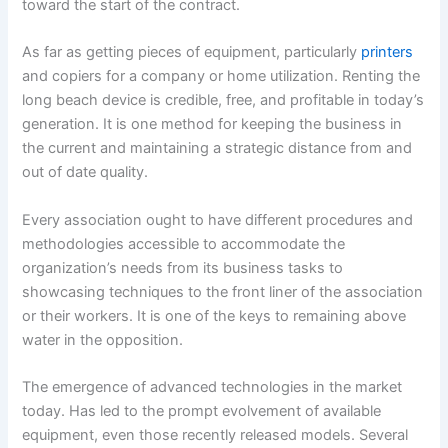
toward the start of the contract.
As far as getting pieces of equipment, particularly
printers
and copiers for a company or home utilization. Renting the
long beach device is credible, free, and profitable in today’s
generation. It is one method for keeping the business in
the current and maintaining a strategic distance from and
out of date quality.
Every association ought to have different procedures and
methodologies accessible to accommodate the
organization’s needs from its business tasks to
showcasing techniques to the front liner of the association
or their workers. It is one of the keys to remaining above
water in the opposition.
The emergence of advanced technologies in the market
today. Has led to the prompt evolvement of available
equipment, even those recently released models. Several