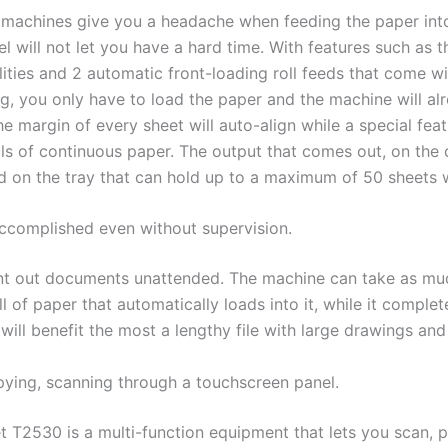
machines give you a headache when feeding the paper into 
l will not let you have a hard time. With features such as t
lities and 2 automatic front-loading roll feeds that come w
ng, you only have to load the paper and the machine will alr
e margin of every sheet will auto-align while a special fea
lls of continuous paper. The output that comes out, on the 
d on the tray that can hold up to a maximum of 50 sheets w
 accomplished even without supervision.
nt out documents unattended. The machine can take as mu
l of paper that automatically loads into it, while it comple
will benefit the most a lengthy file with large drawings an
opying, scanning through a touchscreen panel.
t T2530 is a multi-function equipment that lets you scan, 