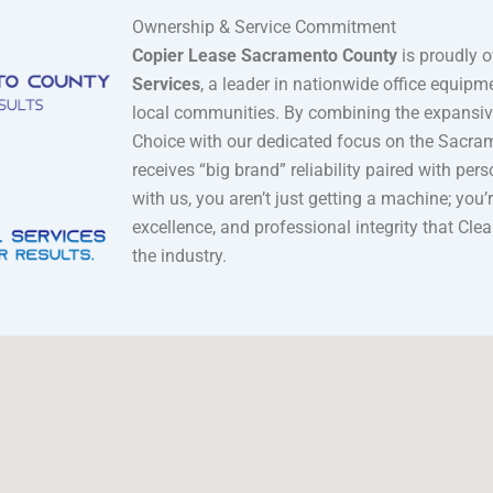
Ownership & Service Commitment
Copier Lease Sacramento County
is proudly 
Services
, a leader in nationwide office equip
local communities. By combining the expansive
Choice with our dedicated focus on the Sacrame
receives “big brand” reliability paired with per
with us, you aren’t just getting a machine; you
excellence, and professional integrity that Cle
the industry.