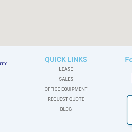
QUICK LINKS
Fo
LEASE
SALES
OFFICE EQUIPMENT
REQUEST QUOTE
BLOG