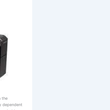
h the
ly dependent