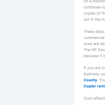
on a machin
continues t
copies of f
out in the 
These days, 
commercial 
ones are de
The HP Desi
because it i
If you are 
business, 
County
. Yo
Copier rent
Cost-effecti