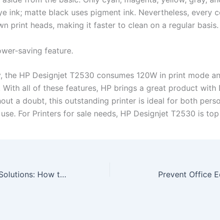
ye ink; matte black uses pigment ink. Nevertheless, every 
wn print heads, making it faster to clean on a regular basis
ower-saving feature.
y, the HP Designjet T2530 consumes 120W in print mode an
 With all of these features, HP brings a great product with 
ut a doubt, this outstanding printer is ideal for both pers
se. For Printers for sale needs, HP Designjet T2530 is top 
Business Copier Solutions: How to Prevent Copiers from Being Tools of Security Breach
Prevent Office 