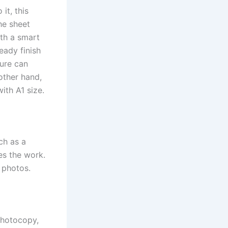
it, this
he sheet
ith a smart
eady finish
ture can
other hand,
ith A1 size.
ch as a
tes the work.
d photos.
photocopy,