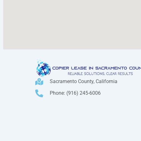
Sacramento County, California
Phone: (916) 245-6006