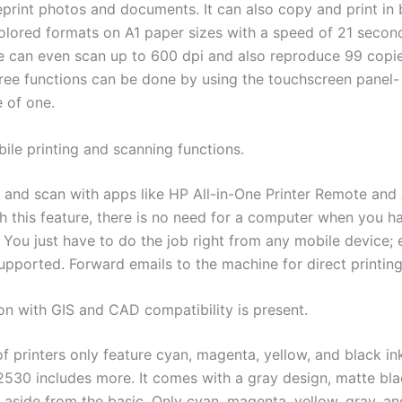
reprint photos and documents. It can also copy and print in
olored formats on A1 paper sizes with a speed of 21 secon
 can even scan up to 600 dpi and also reproduce 99 copi
three functions can be done by using the touchscreen panel-
e of one.
ile printing and scanning functions.
t and scan with apps like HP All-in-One Printer Remote and
th this feature, there is no need for a computer when you h
. You just have to do the job right from any mobile device;
supported. Forward emails to the machine for direct printing
ion with GIS and CAD compatibility is present.
of printers only feature cyan, magenta, yellow, and black in
2530 includes more. It comes with a gray design, matte bla
 aside from the basic. Only cyan, magenta, yellow, gray, a