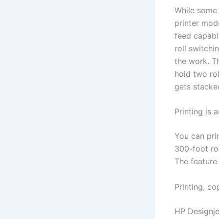
While some 
printer mode
feed capabi
roll switchi
the work. Th
hold two ro
gets stacke
Printing is
You can pri
300-foot rol
The feature 
Printing, c
HP Designje