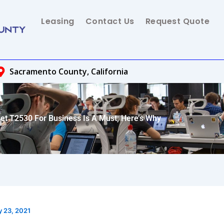
Leasing
Contact Us
Request Quote
Sacramento County, California
et T2530 For Business Is A Must; Here’s Why
y 23, 2021