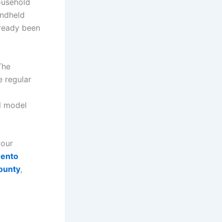
ousehold
andheld
lready been
The
 regular
l model
your
mento
ounty
,