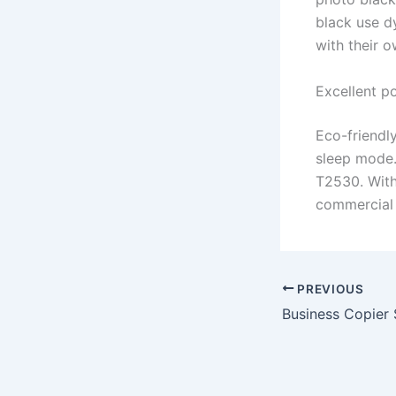
black use d
with their o
Excellent p
Eco-friendl
sleep mode.
T2530. Witho
commercial u
PREVIOUS