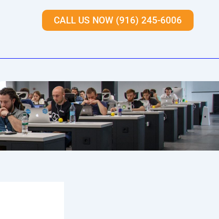
CALL US NOW (916) 245-6006