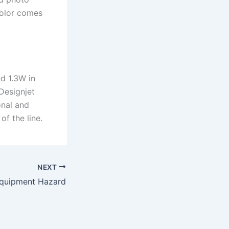
color comes
.
d 1.3W in
Designjet
onal and
of the line.
NEXT
Equipment Hazard