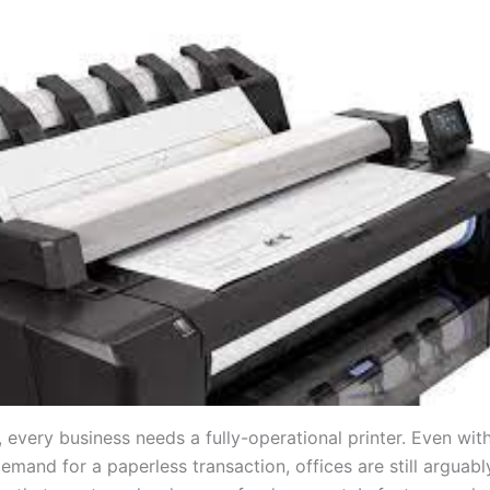
, every business needs a fully-operational printer. Even wit
demand for a paperless transaction, offices are still arguab