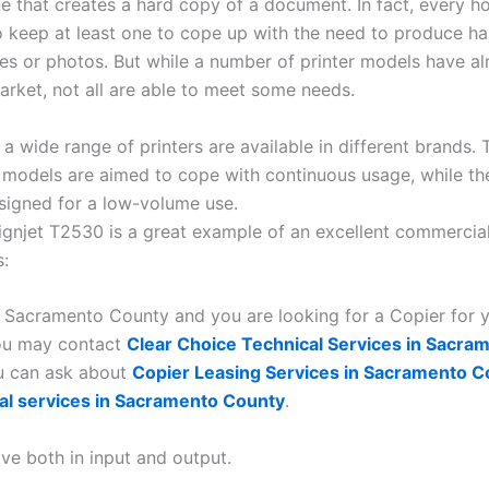
e that creates a hard copy of a document. In fact, every h
o keep at least one to cope up with the need to produce h
iles or photos. But while a number of printer models have a
market, not all are able to meet some needs.
a wide range of printers are available in different brands. 
models are aimed to cope with continuous usage, while the
signed for a low-volume use.
gnjet T2530 is a great example of an excellent commercia
s:
in Sacramento County and you are looking for a Copier for 
you may contact
Clear Choice Technical Services in Sacra
u can ask about
Copier Leasing Services in Sacramento C
al services in Sacramento County
.
ve both in input and output.