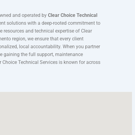
owned and operated by
Clear Choice Technical
ment solutions with a deep-rooted commitment to
 resources and technical expertise of Clear
nto region, we ensure that every client
sonalized, local accountability. When you partner
’re gaining the full support, maintenance
ar Choice Technical Services is known for across