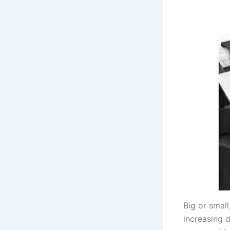
Big or small
increasing 