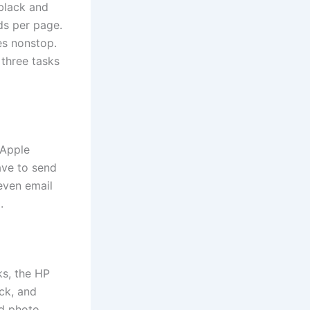
 black and
ds per page.
es nonstop.
 three tasks
 Apple
ave to send
 even email
.
ks, the HP
ck, and
nd photo