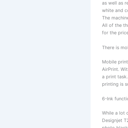
as well as 
white and c
The machine
All of the 
for the pric
There is mob
Mobile prin
AirPrint. Wi
a print task
printing is 
6-Ink funct
While a lot 
Designjet T
photo black