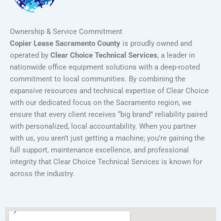
Ownership & Service Commitment
Copier Lease Sacramento County
is proudly owned and
operated by
Clear Choice Technical Services
, a leader in
nationwide office equipment solutions with a deep-rooted
commitment to local communities. By combining the
expansive resources and technical expertise of Clear Choice
with our dedicated focus on the Sacramento region, we
ensure that every client receives “big brand” reliability paired
with personalized, local accountability. When you partner
with us, you aren’t just getting a machine; you’re gaining the
full support, maintenance excellence, and professional
integrity that Clear Choice Technical Services is known for
across the industry.