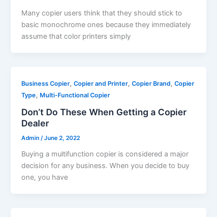
Many copier users think that they should stick to
basic monochrome ones because they immediately
assume that color printers simply
,
,
,
Business Copier
Copier and Printer
Copier Brand
Copier
,
Type
Multi-Functional Copier
Don’t Do These When Getting a Copier
Dealer
Admin
/
June 2, 2022
Buying a multifunction copier is considered a major
decision for any business. When you decide to buy
one, you have