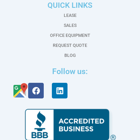
QUICK LINKS
LEASE
SALES
OFFICE EQUIPMENT
REQUEST QUOTE
BLOG
Follow us:
F
L
a
i
c
n
e
k
b
e
o
d
o
i