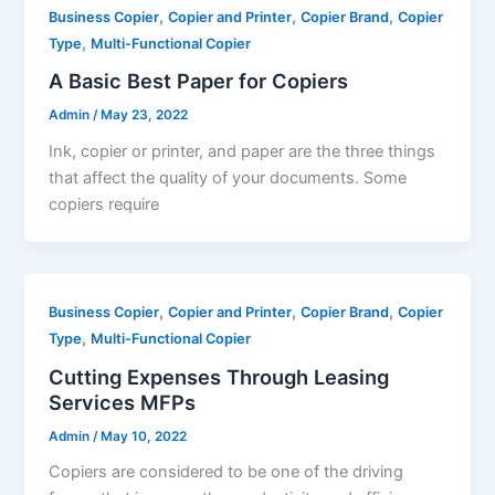
,
,
,
Business Copier
Copier and Printer
Copier Brand
Copier
,
Type
Multi-Functional Copier
A Basic Best Paper for Copiers
Admin
/
May 23, 2022
Ink, copier or printer, and paper are the three things
that affect the quality of your documents. Some
copiers require
,
,
,
Business Copier
Copier and Printer
Copier Brand
Copier
,
Type
Multi-Functional Copier
Cutting Expenses Through Leasing
Services MFPs
Admin
/
May 10, 2022
Copiers are considered to be one of the driving