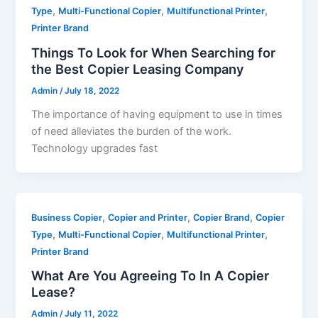
,
,
,
Type
Multi-Functional Copier
Multifunctional Printer
Printer Brand
Things To Look for When Searching for
the Best Copier Leasing Company
Admin
/
July 18, 2022
The importance of having equipment to use in times
of need alleviates the burden of the work.
Technology upgrades fast
,
,
,
Business Copier
Copier and Printer
Copier Brand
Copier
,
,
,
Type
Multi-Functional Copier
Multifunctional Printer
Printer Brand
What Are You Agreeing To In A Copier
Lease?
Admin
/
July 11, 2022