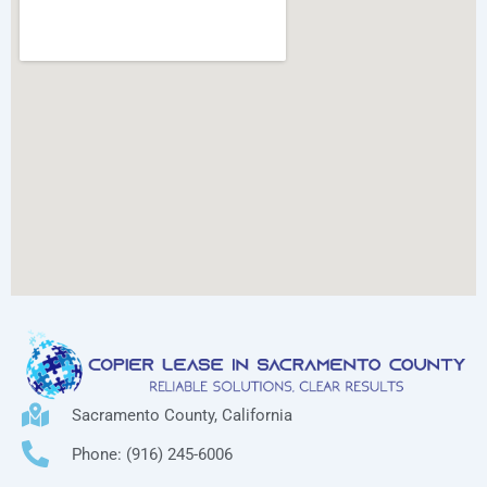
Sacramento County, California
Phone: (916) 245-6006