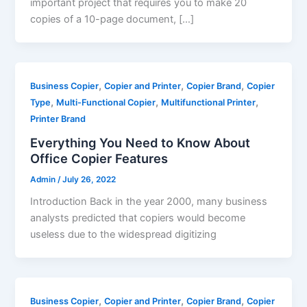
important project that requires you to make 20
copies of a 10-page document, […]
,
,
,
Business Copier
Copier and Printer
Copier Brand
Copier
,
,
,
Type
Multi-Functional Copier
Multifunctional Printer
Printer Brand
Everything You Need to Know About
Office Copier Features
Admin
/
July 26, 2022
Introduction Back in the year 2000, many business
analysts predicted that copiers would become
useless due to the widespread digitizing
,
,
,
Business Copier
Copier and Printer
Copier Brand
Copier