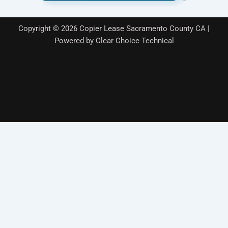
k
n
Copyright © 2026 Copier Lease Sacramento County CA |
Powered by Clear Choice Technical