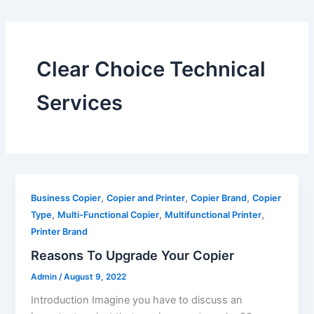
Clear Choice Technical
Services
,
,
,
Business Copier
Copier and Printer
Copier Brand
Copier
,
,
,
Type
Multi-Functional Copier
Multifunctional Printer
Printer Brand
Reasons To Upgrade Your Copier
Admin
/
August 9, 2022
Introduction Imagine you have to discuss an