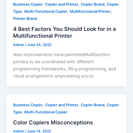
,
,
,
Business Copier
Copier and Printer
Copier Brand
Copier
,
,
,
Type
Multi-Functional Copier
Multifunctional Printer
Printer Brand
4 Best Factors You Should Look for in a
Multifunctional Printer
Admin
/
June 24, 2022
New improvements have permittedMultifunction
printers to be coordinated with different
programming frameworks, filing programming, and
cloud arrangements empowering you to
,
,
,
Business Copier
Copier and Printer
Copier Brand
Copier
,
Type
Multi-Functional Copier
Color Copiers Misconceptions
Admin
/
June 14, 2022