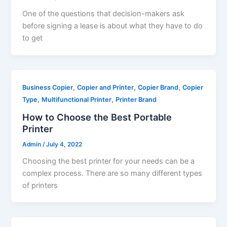
One of the questions that decision-makers ask
before signing a lease is about what they have to do
to get
,
,
,
Business Copier
Copier and Printer
Copier Brand
Copier
,
,
Type
Multifunctional Printer
Printer Brand
How to Choose the Best Portable
Printer
Admin
/
July 4, 2022
Choosing the best printer for your needs can be a
complex process. There are so many different types
of printers