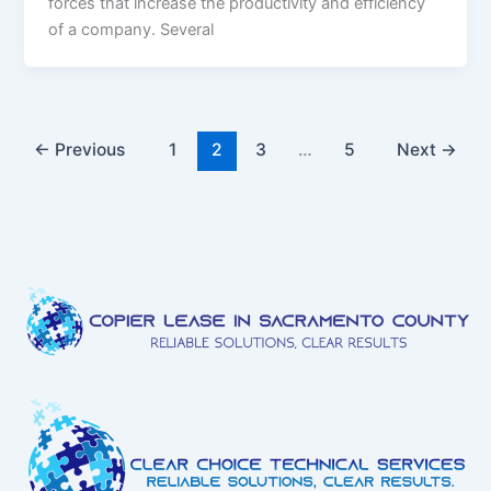
forces that increase the productivity and efficiency
of a company. Several
←
Previous
1
2
3
…
5
Next
→