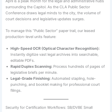
April is a peak month for the legal and administrative hubs
surrounding the Capitol. As the CLA Public Sector
Conference draws legal minds to the city, the volume of
court decisions and legislative updates surges.
To manage this “Public Sector” paper trail, our leased
production-level units feature:
High-Speed OCR (Optical Character Recognition):
Instantly digitize vast legal archives into searchable,
editable PDFs.
Rapid Duplex Scanning:
Process hundreds of pages of
legislative briefs per minute.
Legal-Grade Finishing:
Automated stapling, hole-
punching, and booklet making for professional court
filings.
Security for Certification Workflows: SB/DVBE Small