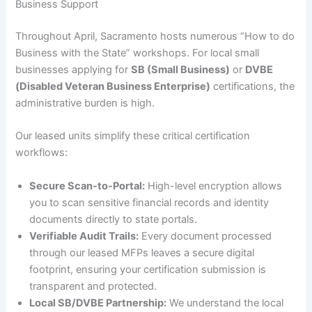
Business Support
Throughout April, Sacramento hosts numerous “How to do
Business with the State” workshops. For local small
businesses applying for
SB (Small Business)
or
DVBE
(Disabled Veteran Business Enterprise)
certifications, the
administrative burden is high.
Our leased units simplify these critical certification
workflows:
Secure Scan-to-Portal:
High-level encryption allows
you to scan sensitive financial records and identity
documents directly to state portals.
Verifiable Audit Trails:
Every document processed
through our leased MFPs leaves a secure digital
footprint, ensuring your certification submission is
transparent and protected.
Local SB/DVBE Partnership:
We understand the local