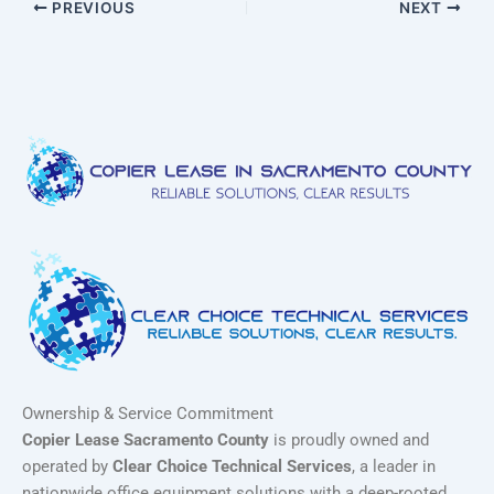
PREVIOUS
NEXT
Ownership & Service Commitment
Copier Lease Sacramento County
is proudly owned and
operated by
Clear Choice Technical Services
, a leader in
nationwide office equipment solutions with a deep-rooted