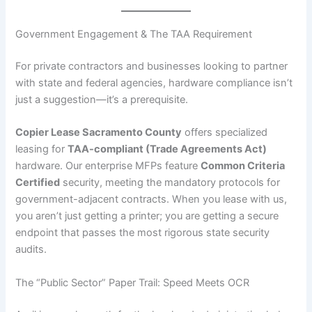
Government Engagement & The TAA Requirement
For private contractors and businesses looking to partner
with state and federal agencies, hardware compliance isn’t
just a suggestion—it’s a prerequisite.
Copier Lease Sacramento County
offers specialized
leasing for
TAA-compliant (Trade Agreements Act)
hardware. Our enterprise MFPs feature
Common Criteria
Certified
security, meeting the mandatory protocols for
government-adjacent contracts. When you lease with us,
you aren’t just getting a printer; you are getting a secure
endpoint that passes the most rigorous state security
audits.
The “Public Sector” Paper Trail: Speed Meets OCR