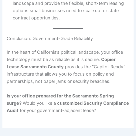
landscape and provide the flexible, short-term leasing
options small businesses need to scale up for state
contract opportunities.
Conclusion: Government-Grade Reliability
In the heart of California’s political landscape, your office
technology must be as reliable as it is secure.
Copier
Lease Sacramento County
provides the “Capitol-Ready”
infrastructure that allows you to focus on policy and
partnerships, not paper jams or security breaches.
Is your office prepared for the Sacramento Spring
surge?
Would you like a
customized Security Compliance
Audit
for your government-adjacent lease?