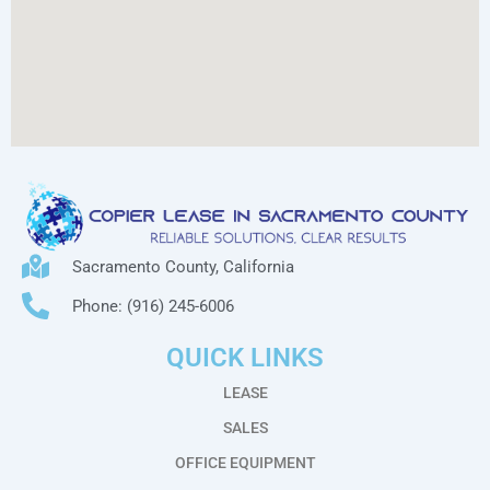
Sacramento County, California
Phone: (916) 245-6006
QUICK LINKS
LEASE
SALES
OFFICE EQUIPMENT