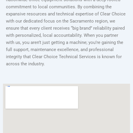
commitment to local communities. By combining the
expansive resources and technical expertise of Clear Choice
with our dedicated focus on the Sacramento region, we
ensure that every client receives “big brand” reliability paired
with personalized, local accountability. When you partner
with us, you aren’t just getting a machine; you’re gaining the
full support, maintenance excellence, and professional
integrity that Clear Choice Technical Services is known for
across the industry.