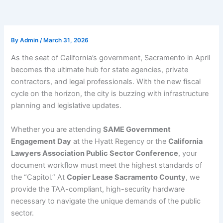
By
Admin
/
March 31, 2026
As the seat of California’s government, Sacramento in April
becomes the ultimate hub for state agencies, private
contractors, and legal professionals. With the new fiscal
cycle on the horizon, the city is buzzing with infrastructure
planning and legislative updates.
Whether you are attending
SAME Government
Engagement Day
at the Hyatt Regency or the
California
Lawyers Association Public Sector Conference
, your
document workflow must meet the highest standards of
the “Capitol.” At
Copier Lease Sacramento County
, we
provide the TAA-compliant, high-security hardware
necessary to navigate the unique demands of the public
sector.